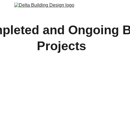
pleted and Ongoing B
Projects