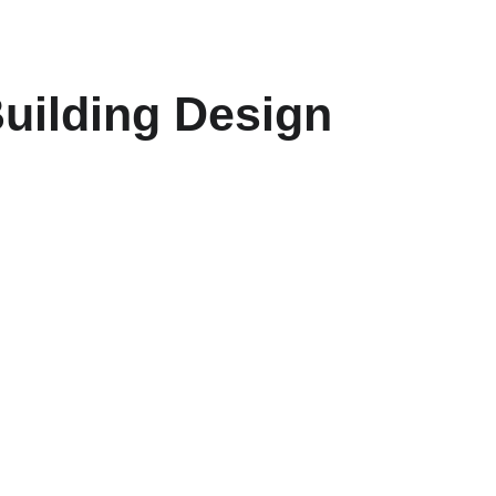
uilding Design 