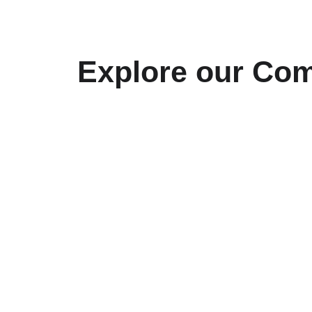
CV (pdf)
Projects
FASBE
Explore our Com